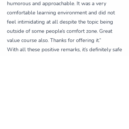
humorous and approachable. It was a very
comfortable learning environment and did not
feel intimidating at all despite the topic being
outside of some people’s comfort zone. Great
value course also. Thanks for offering it.”
With all these positive remarks, it’s definitely safe
to say that the entire session was a success. We
can’t wait for more opportunities like this one.
Once you’re equipped with the knowledge and
skills to manage your social media channels, all
that’s left is to watch your organisation grow.