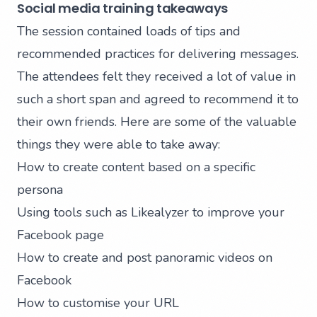
Social media training takeaways
The session contained loads of tips and
recommended practices for delivering messages.
The attendees felt they received a lot of value in
such a short span and agreed to recommend it to
their own friends. Here are some of the valuable
things they were able to take away:
How to create content based on a specific
persona
Using tools such as
Likealyzer
to improve your
Facebook page
How to create and post panoramic videos on
Facebook
How to customise your URL