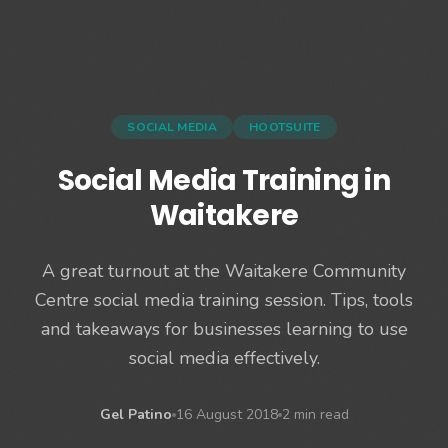
SOCIAL MEDIA
HOOTSUITE
Social Media Training in
Waitakere
A great turnout at the Waitakere Community
Centre social media training session. Tips, tools
and takeaways for businesses learning to use
social media effectively.
Gel Patino
16 August 2018
2 min read