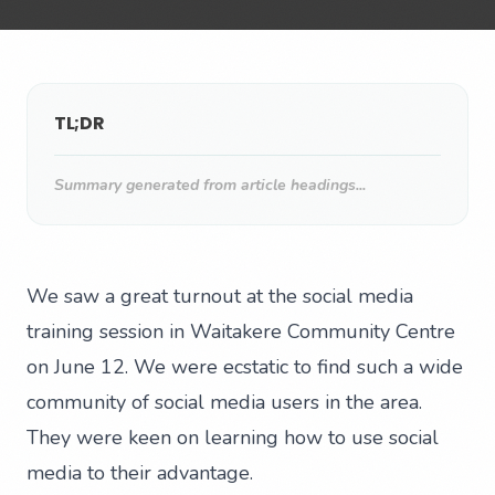
TL;DR
Summary generated from article headings...
We saw a great turnout at the social media
training session in Waitakere Community Centre
on June 12. We were ecstatic to find such a wide
community of social media users in the area.
They were keen on learning how to use social
media to their advantage.