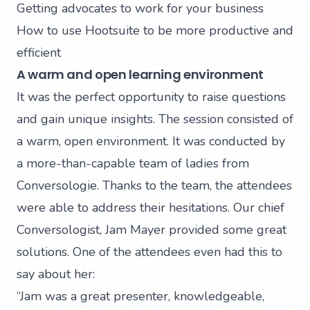
Getting advocates to work for your business
How to use
Hootsuite
to be more productive and
efficient
A warm and open learning environment
It was the perfect opportunity to raise questions
and gain unique insights. The session consisted of
a warm, open environment. It was conducted by
a more-than-capable team of ladies from
Conversologie. Thanks to the team, the attendees
were able to address their hesitations. Our chief
Conversologist,
Jam Mayer
provided some great
solutions. One of the attendees even had this to
say about her:
“Jam was a great presenter, knowledgeable,