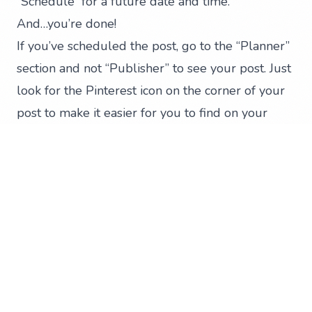
“Schedule” for a future date and time.
And…you’re done!
If you’ve scheduled the post, go to the “Planner”
section and not “Publisher” to see your post. Just
look for the Pinterest icon on the corner of your
post to make it easier for you to find on your
calendar.
That was definitely easy! Remember, you can
also set Pinterest to be part of your publishing
approval process on Hootsuite. This will make
your social media life better and easier.