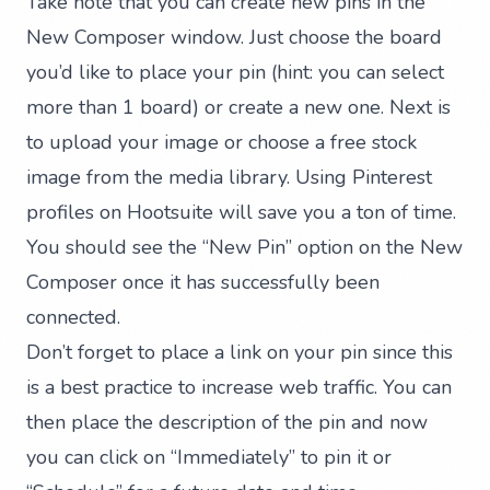
Take note that you can create new pins in the
New Composer window. Just choose the board
you’d like to place your pin (hint: you can select
more than 1 board) or create a new one. Next is
to upload your image or choose a free stock
image from the media library. Using Pinterest
profiles on Hootsuite will save you a ton of time.
You should see the “New Pin” option on the New
Composer once it has successfully been
connected.
Don’t forget to place a link on your pin since this
is a best practice to increase web traffic. You can
then place the description of the pin and now
you can click on “Immediately” to pin it or