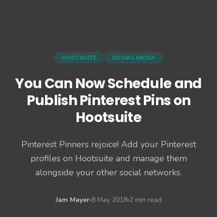
HOOTSUITE
SOCIAL MEDIA
You Can Now Schedule and
Publish Pinterest Pins on
Hootsuite
Pinterest Pinners rejoice! Add your Pinterest
profiles on Hootsuite and manage them
alongside your other social networks.
Jam Mayer
8 May 2018
2 min read