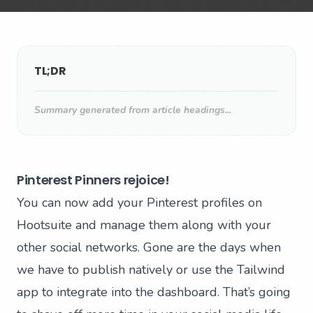
TL;DR
Summary generated from article headings...
Pinterest Pinners rejoice!
You can now add your Pinterest profiles on
Hootsuite and manage them along with your
other social networks. Gone are the days when
we have to publish natively or use the Tailwind
app to integrate into the dashboard. That’s going