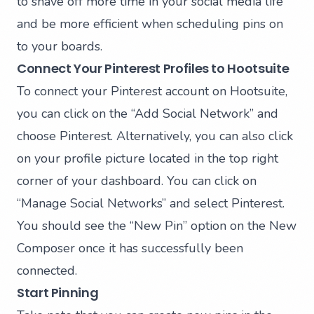
to shave off more time in your social media life
and be more efficient when scheduling pins on
to your boards.
Connect Your Pinterest Profiles to Hootsuite
To connect your Pinterest account on Hootsuite,
you can click on the “Add Social Network” and
choose Pinterest. Alternatively, you can also click
on your profile picture located in the top right
corner of your dashboard. You can click on
“Manage Social Networks” and select Pinterest.
You should see the “New Pin” option on the New
Composer once it has successfully been
connected.
Start Pinning