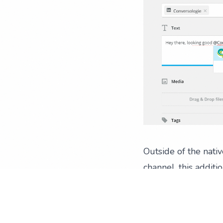
Outside of the nati
channel, this additi
reach and engagement
All the win you c
If it’s not already 