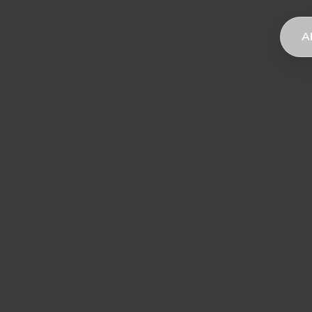
AI
AI