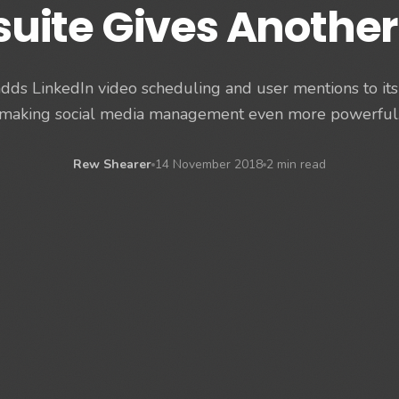
suite Gives Another
dds LinkedIn video scheduling and user mentions to it
making social media management even more powerful
Rew Shearer
14 November 2018
2 min read