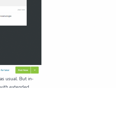
as usual. But in-
, with extended
t makes managing