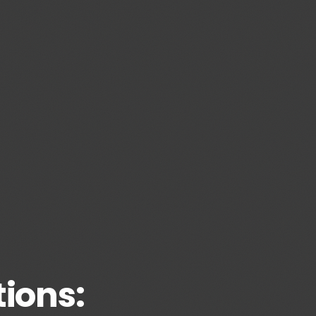
ions: