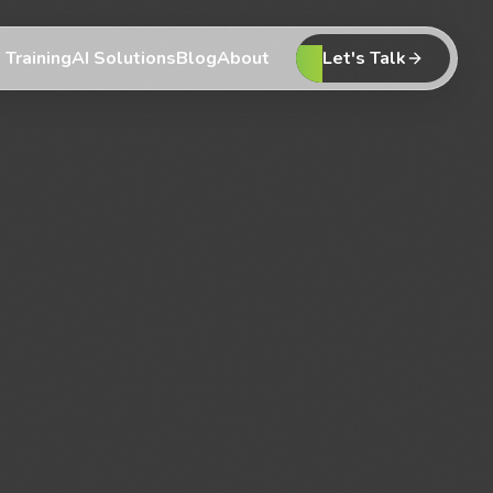
 Training
AI Solutions
Blog
About
Let's Talk
 Training
AI Solutions
Blog
About