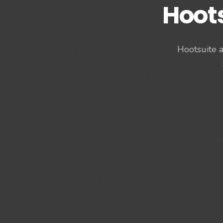
Hoot
Hootsuite a