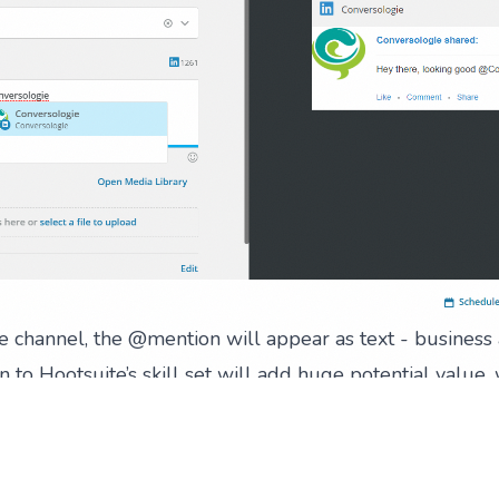
ve channel, the @mention will appear as text - business 
on to Hootsuite’s skill set will add huge potential value
, to its clients’ posts and shares.
an handle
obvious, at Conversologie we’re big fans of Hootsuite. I