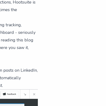
tions, Hootsuite is
 times the
ng tracking,
shboard - seriously
 reading this blog
ere you saw it,
in posts
on LinkedIn,
tomatically
t.