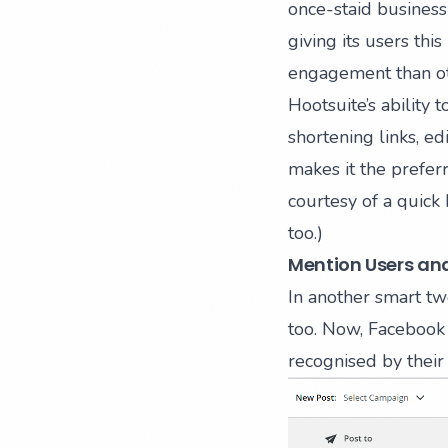
once-staid business
giving its users this
engagement than ot
Hootsuite’s ability 
shortening links, e
makes it the preferr
courtesy of a quic
too.)
Mention Users and
In another smart tw
too. Now, Facebook 
recognised by their 