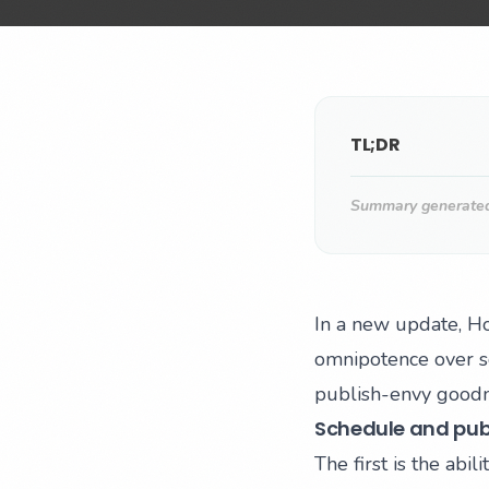
TL;DR
Summary generated 
In a new update, Ho
omnipotence over so
publish-envy goodn
Schedule and publ
The first is the ab