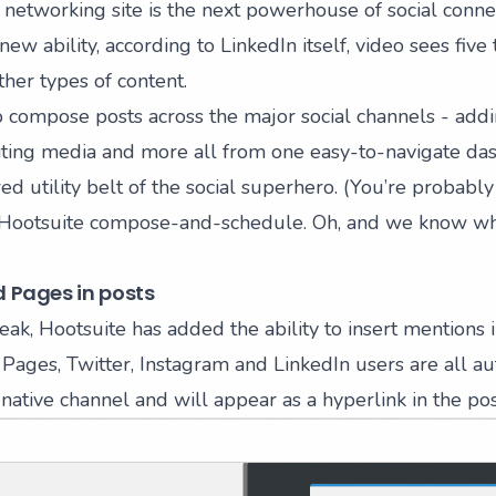
 networking site is the next powerhouse of social connec
 new ability, according to LinkedIn itself, video sees five
her types of content.
to compose posts across the major social channels - addi
diting media and more all from one easy-to-navigate da
ed utility belt of the social superhero. (You’re probably
k Hootsuite compose-and-schedule. Oh, and we know wh
 Pages in posts
eak, Hootsuite has added the ability to
insert mentions 
Pages, Twitter, Instagram and LinkedIn users are all au
native channel and will appear as a hyperlink in the pos