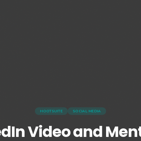
HOOTSUITE
SOCIAL MEDIA
edIn Video and Ment