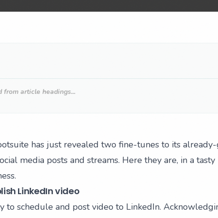
from article headings...
otsuite has just revealed two fine-tunes to its already
cial media posts and streams. Here they are, in a tasty 
ess.
ish LinkedIn video
ility to schedule and post video to LinkedIn. Acknowledg