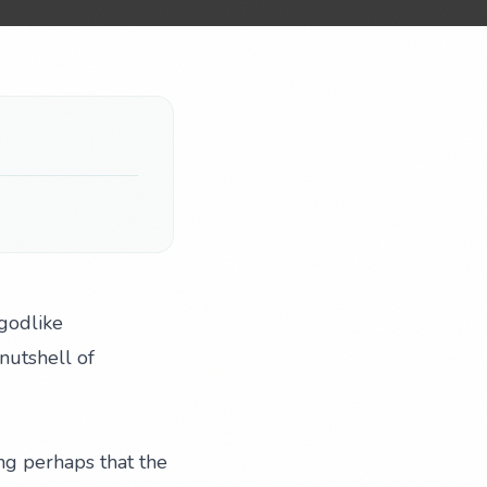
-godlike
nutshell of
ing perhaps that the