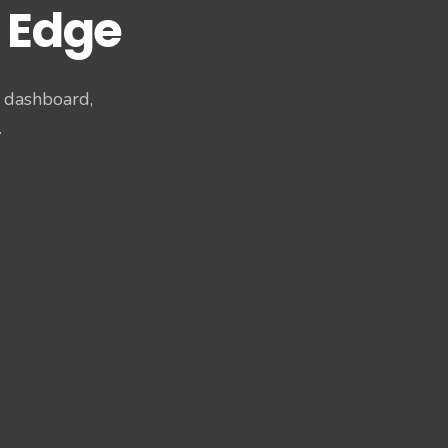
 Edge
s dashboard,
.