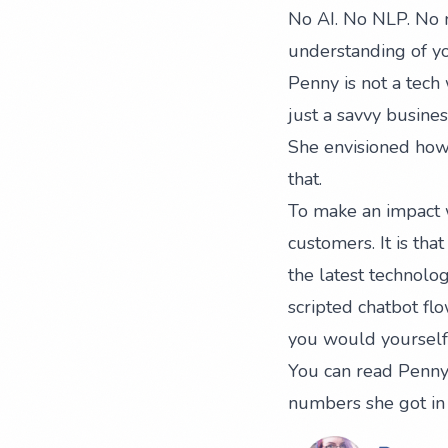
No AI. No NLP. No m
understanding of yo
Penny is not a tech
just a savvy busin
She envisioned how 
that.
To make an impact w
customers. It is th
the latest technolog
scripted chatbot fl
you would yourself.
You can read Penny’
numbers she got in 