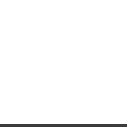
ot
900%
 proving that
e.