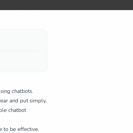
sing chatbots.
year and put simply,
ple chatbot
to be effective.