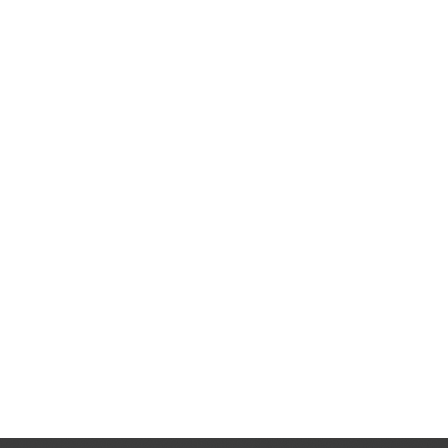
H
Cam
A beauty pro
e