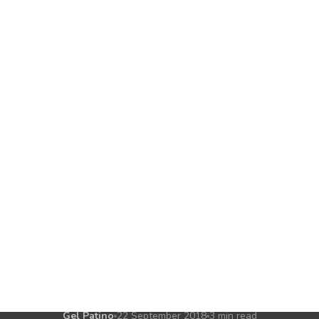
CHATBOTS
MARKETING
ow a Simple Chatb
paign Boasted a 
Return
fessional's first chatbot campaign delivered a 9:1 ROI,
ffective chatbots do not need to be complex or expensiv
Gel Patino
22 September 2018
3 min read