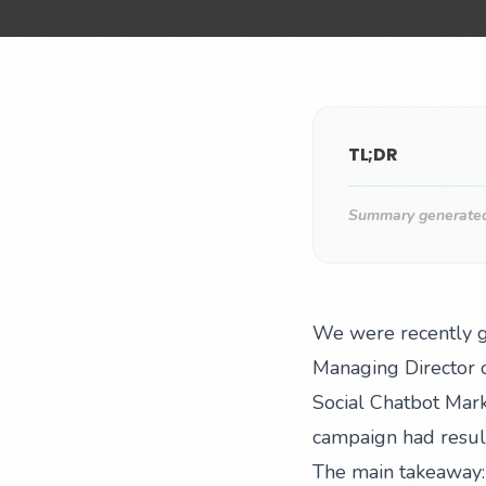
TL;DR
Summary generated 
We were recently gi
Managing Director o
Social Chatbot Mark
campaign had result
The main takeaway: 