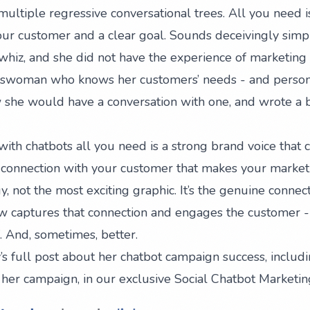
ultiple regressive conversational trees. All you need is
ur customer and a clear goal. Sounds deceivingly simple,
 whiz, and she did not have the experience of marketing 
esswoman who knows her customers’ needs - and persona
she would have a conversation with one, and wrote a b
ith chatbots all you need is a strong brand voice that 
at connection with your customer that makes your marketi
y, not the most exciting graphic. It’s the genuine connec
ow captures that connection and engages the customer -
 And, sometimes, better.
s full post about her chatbot campaign success, includi
her campaign, in our exclusive
Social Chatbot Marketi