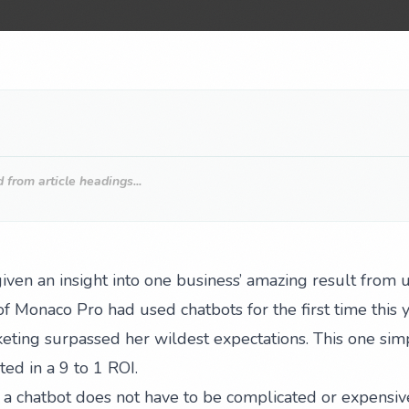
from article headings...
ven an insight into one business’ amazing result from u
f Monaco Pro had used chatbots for the first time this 
eting surpassed her wildest expectations. This one sim
ed in a 9 to 1 ROI.
a chatbot does not have to be complicated or expensive 