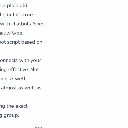
 a plain old
 but it’s true.
with chatbots. She’s
lity type.
ot script based on
connects with your
ng effective. Not
tion. A well-
 almost as well as
ng the exact
ng group
.