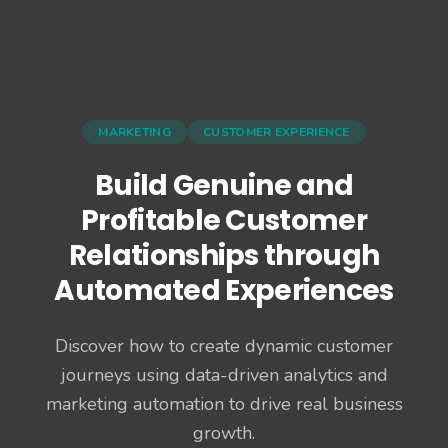
MARKETING
CUSTOMER EXPERIENCE
Build Genuine and
Profitable Customer
Relationships through
Automated Experiences
Discover how to create dynamic customer
journeys using data-driven analytics and
marketing automation to drive real business
growth.