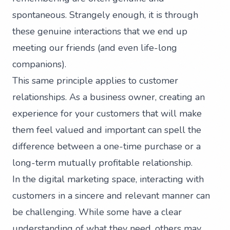
spontaneous. Strangely enough, it is through
these genuine interactions that we end up
meeting our friends (and even life-long
companions).
This same principle applies to customer
relationships. As a business owner, creating an
experience for your customers that will make
them feel valued and important can spell the
difference between a one-time purchase or a
long-term mutually profitable relationship.
In the digital marketing space, interacting with
customers in a sincere and relevant manner can
be challenging. While some have a clear
understanding of what they need, others may