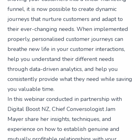
funnel, it is now possible to create dynamic
journeys that nurture customers and adapt to
their ever-changing needs. When implemented
properly, personalised customer journeys can
breathe new life in your customer interactions,
help you understand their different needs
through data-driven analytics, and help you
consistently provide what they need while saving
you valuable time.
In this webinar conducted in partnership with
Digital Boost NZ, Chief Conversologist Jam
Mayer share her insights, techniques, and
experience on how to establish genuine and
mutually profitable relationships with your