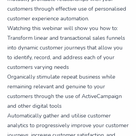
customers through effective use of personalised
customer experience automation.
Watching this webinar will show you how to:
Transform linear and transactional sales funnels
into dynamic customer journeys that allow you
to identify, record, and address each of your
customers varying needs
Organically stimulate repeat business while
remaining relevant and genuine to your
customers through the use of ActiveCampaign
and other digital tools
Automatically gather and utilise customer
analytics to progressively improve your customer
journeys, increase customer satisfaction, and