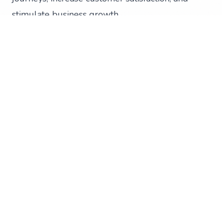
stimulate business growth
Invest your marketing budget into long-term
marketing campaigns rather than short-lived
online advertising and social media boosts
Create social media content that will generate
awareness, encourage regular consumption, and
foster long-term customer retention
Learn digital skills to boost your business for
free with Digital Boost
Digital Boost provides free resources and
programs to help Kiwis in the digital
transformation of their businesses and is backed
by the Ministry of Business, Innovation and
Employment. These online training courses are