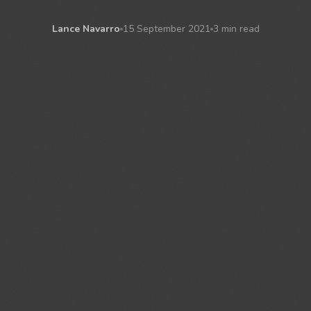
Lance Navarro
15 September 2021
3 min read