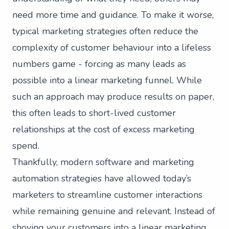
need more time and guidance. To make it worse,
typical marketing strategies often reduce the
complexity of customer behaviour into a lifeless
numbers game - forcing as many leads as
possible into a linear marketing funnel. While
such an approach may produce results on paper,
this often leads to short-lived customer
relationships at the cost of excess marketing
spend.
Thankfully, modern software and marketing
automation strategies have allowed today’s
marketers to streamline customer interactions
while remaining genuine and relevant. Instead of
shoving your customers into a linear marketing