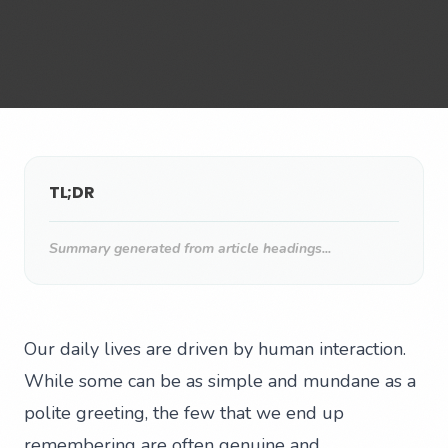
TL;DR
Summary generated from article headings...
Our daily lives are driven by human interaction.
While some can be as simple and mundane as a
polite greeting, the few that we end up
remembering are often genuine and